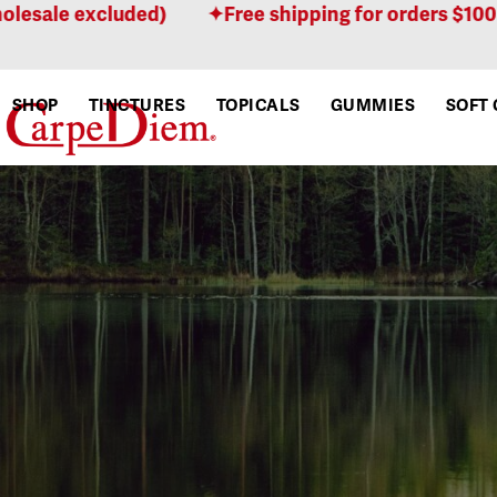
Skip
xcluded)
Free shipping for orders $100 or more!
to
content
SHOP
TINCTURES
TOPICALS
GUMMIES
SOFT 