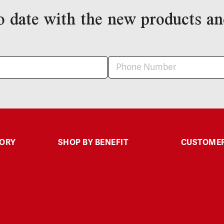
o date with the new products an
GORY
SHOP BY BENEFIT
CUSTOMER
Sleep
Contact Us
Calm
FAQ
Muscle & Joint
Polices
Headache & Discomfort
Shipping & 
Energy & Focus
My Accoun
Skin Health & Anti-aging