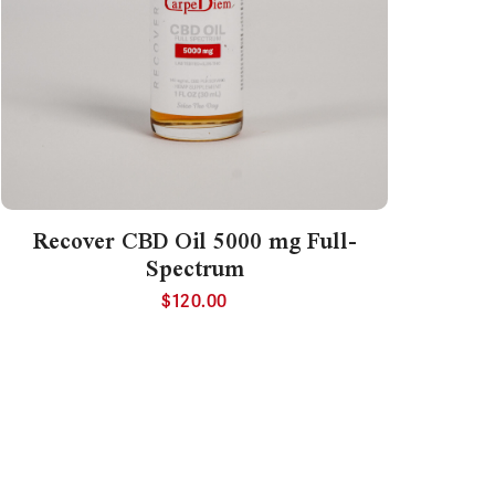
Recover CBD Oil 5000 mg Full-
Spectrum
$
120.00