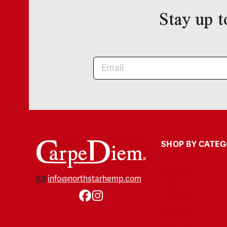
Stay up t
Newsletter
SHOP BY CATE
Gummies
Soft Gels
info@northstarhemp.com
Tinctures
Topicals
Facebook
Instagram
Pet CBD
THC-Free