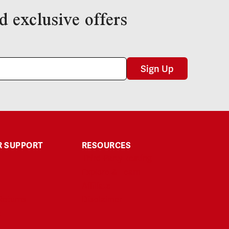
d exclusive offers
Sign Up
 SUPPORT
RESOURCES
Third-Party Testing
Explore & Learn
Affiliate
Returns
Disclaimer
t