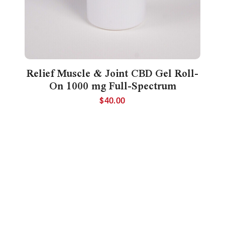
Relief Muscle & Joint CBD Gel Roll-
On 1000 mg Full-Spectrum
$
40.00