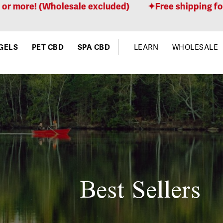
 (Wholesale excluded)
Free shipping for orders 
GELS
PET CBD
SPA CBD
LEARN
WHOLESALE
Best Sellers