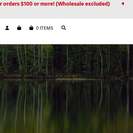
$100 or more! (Wholesale excluded)
Free shippin
0 ITEMS