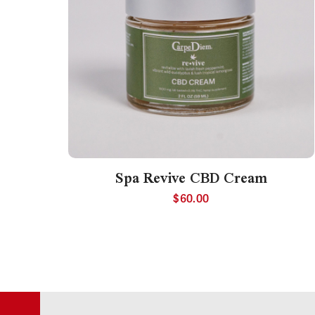
Spa Revive CBD Cream
$
60.00