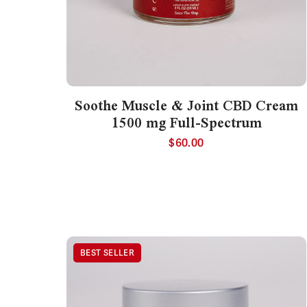
Soothe Muscle & Joint CBD Cream
1500 mg Full-Spectrum
$
60.00