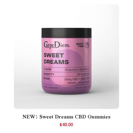
NEW: Sweet Dreams CBD Gummies
$
40.00