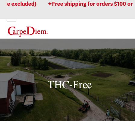
Skip
excluded)
Free shipping for orders $100 or more
to
content
Open
Close
mobile
mobile
menu
menu
THC-Free