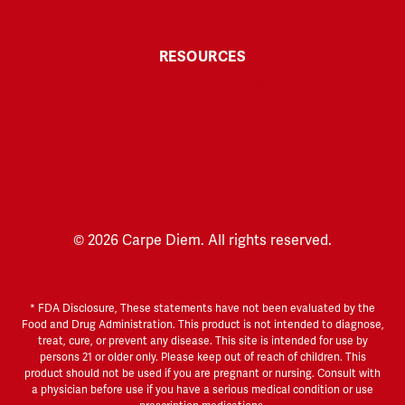
RESOURCES
Third-Party Testing
Explore & Learn
Affiliate
Disclaimer
© 2026 Carpe Diem. All rights reserved.
* FDA Disclosure, These statements have not been evaluated by the
Food and Drug Administration. This product is not intended to diagnose,
treat, cure, or prevent any disease. This site is intended for use by
persons 21 or older only. Please keep out of reach of children. This
product should not be used if you are pregnant or nursing. Consult with
a physician before use if you have a serious medical condition or use