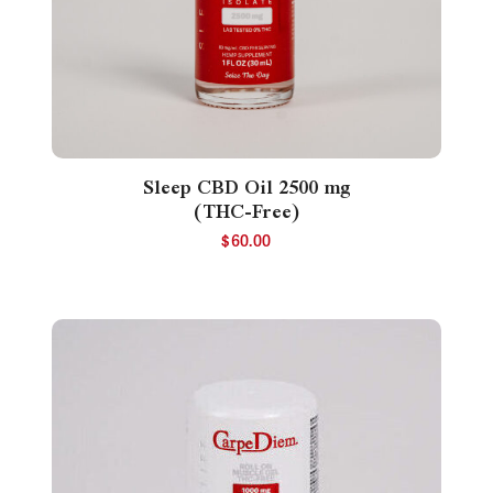
Sleep CBD Oil 2500 mg
(THC-Free)
$
60.00