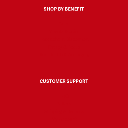
SHOP BY BENEFIT
Sleep
Calm
Muscle & Joint
Headache & Discomfort
Energy & Focus
Skin Health & Anti-aging
CUSTOMER SUPPORT
Contact Us
FAQ
Polices
Shipping & Returns
My Account