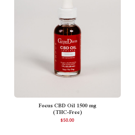
Focus CBD Oil 1500 mg
(THC-Free)
$
50.00