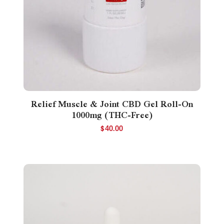
Relief Muscle & Joint CBD Gel Roll-On
1000mg (THC-Free)
$
40.00