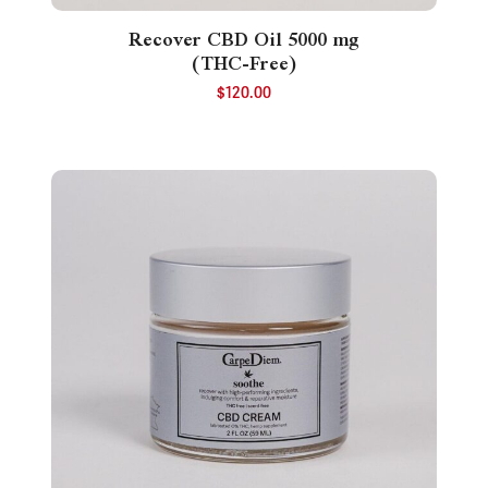
Recover CBD Oil 5000 mg
(THC-Free)
$
120.00