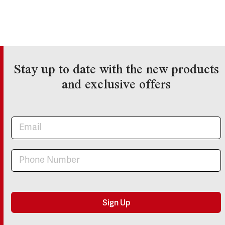
Stay up to date with the new products
and exclusive offers
Newsletter
Sign Up