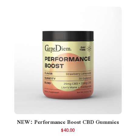
NEW: Performance Boost CBD Gummies
$
40.00