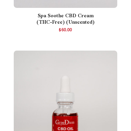
Spa Soothe CBD Cream
(THC-Free) (Unscented)
$
60.00