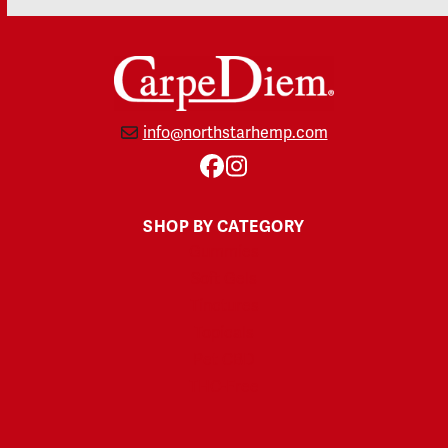
info@northstarhemp.com
Facebook
Instagram
SHOP BY CATEGORY
Gummies
Soft Gels
Tinctures
Topicals
Pet CBD
THC-Free