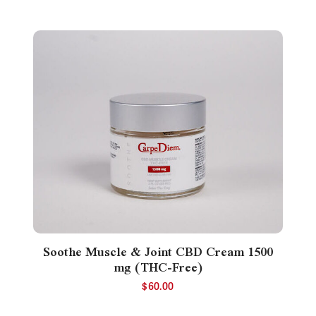
Soothe Muscle & Joint CBD Cream 1500
mg (THC-Free)
$
60.00