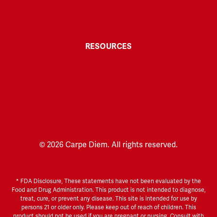
My Account
RESOURCES
Third-Party Testing
Explore & Learn
Affiliate
Disclaimer
© 2026 Carpe Diem. All rights reserved.
* FDA Disclosure, These statements have not been evaluated by the
Food and Drug Administration. This product is not intended to diagnose,
treat, cure, or prevent any disease. This site is intended for use by
persons 21 or older only. Please keep out of reach of children. This
product should not be used if you are pregnant or nursing. Consult with