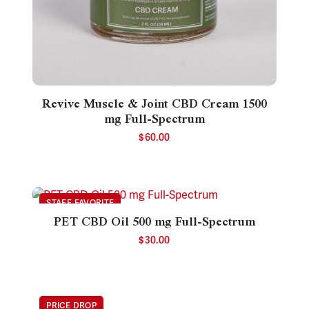
Revive Muscle & Joint CBD Cream 1500
mg Full-Spectrum
$
60.00
PET CBD Oil 500 mg Full-Spectrum
$
30.00