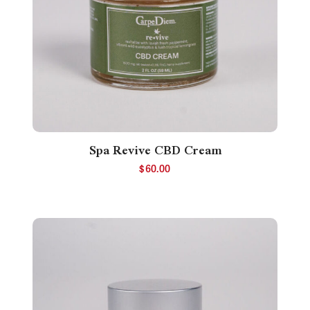
Spa Revive CBD Cream
$
60.00