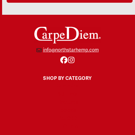
info@northstarhemp.com
Facebook
Instagram
SHOP BY CATEGORY
Gummies
Soft Gels
Tinctures
Topicals
Pet CBD
THC-Free