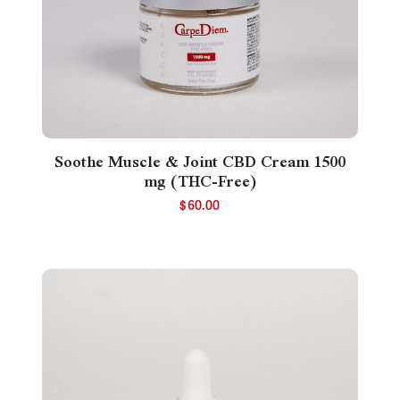
Soothe Muscle & Joint CBD Cream 1500
mg (THC-Free)
$
60.00