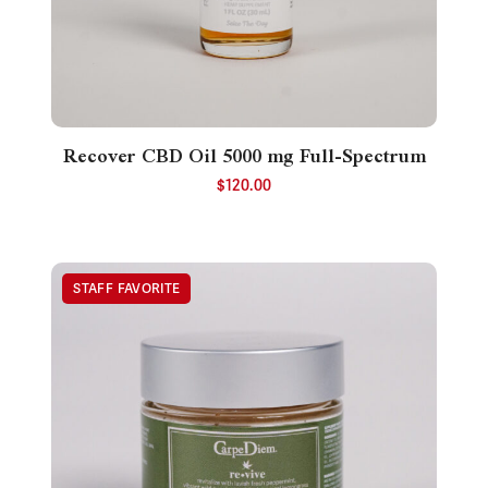
Recover CBD Oil 5000 mg Full-Spectrum
$
120.00