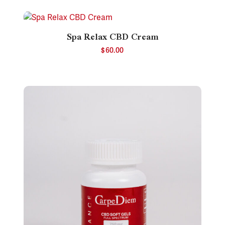
Spa Relax CBD Cream
$
60.00