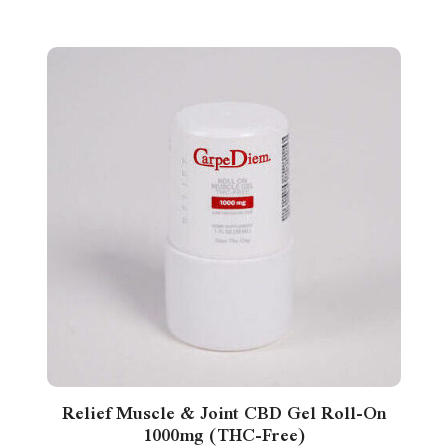
Relief Muscle & Joint CBD Gel Roll-On
1000mg (THC-Free)