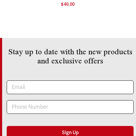
$
40.00
Stay up to date with the new products
and exclusive offers
Newsletter
Sign Up