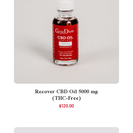
Recover CBD Oil 5000 mg
(THC-Free)
$
120.00