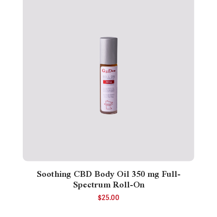
Soothing CBD Body Oil 350 mg Full-
Spectrum Roll-On
$
25.00