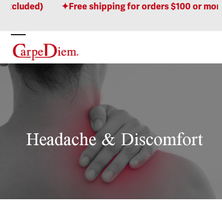
Skip
ed)
Free shipping for orders $100 or more! (Who
to
content
Open
Close
mobile
mobile
menu
menu
Headache & Discomfort