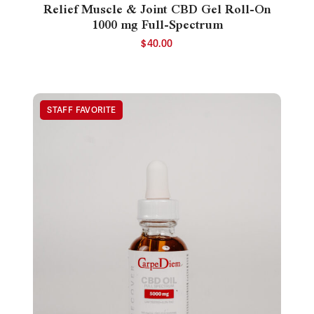
Relief Muscle & Joint CBD Gel Roll-On
1000 mg Full-Spectrum
$
40.00