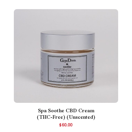
Spa Soothe CBD Cream
(THC-Free) (Unscented)
$
60.00