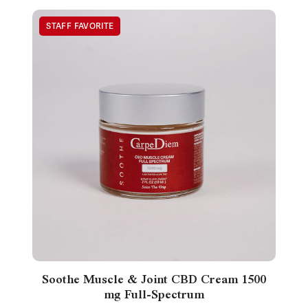
Soothe Muscle & Joint CBD Cream 1500
mg Full-Spectrum