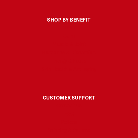
SHOP BY BENEFIT
Sleep
Calm
Muscle & Joint
Headache & Discomfort
Energy & Focus
Skin Health & Anti-aging
CUSTOMER SUPPORT
Contact Us
FAQ
Polices
Shipping & Returns