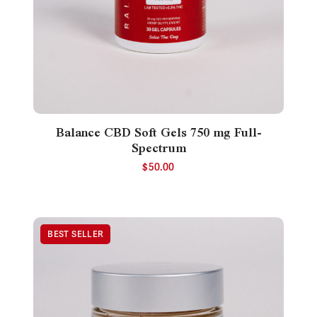
Balance CBD Soft Gels 750 mg Full-
Spectrum
$
50.00