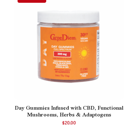
Day Gummies Infused with CBD, Functional
Mushrooms, Herbs & Adaptogens
$
20.00