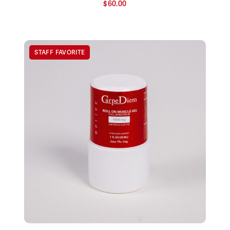
$
60.00