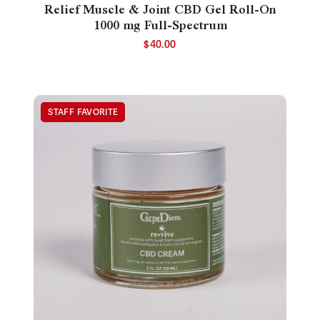
Relief Muscle & Joint CBD Gel Roll-On
1000 mg Full-Spectrum
$
40.00