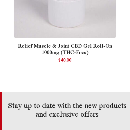
Relief Muscle & Joint CBD Gel Roll-On
1000mg (THC-Free)
$
40.00
Stay up to date with the new products
and exclusive offers