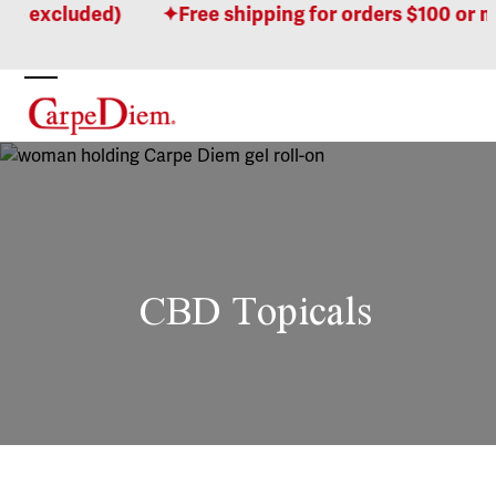
Skip
cluded)
Free shipping for orders $100 or more! 
to
content
Open
Close
mobile
mobile
menu
menu
CBD Topicals