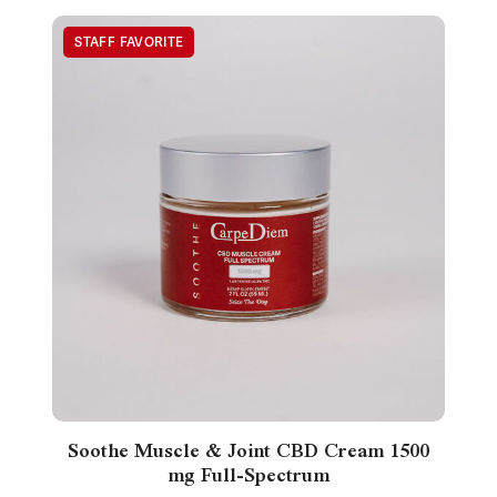
Soothe Muscle & Joint CBD Cream 1500
mg Full-Spectrum