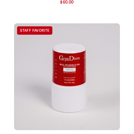
$
60.00