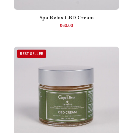
Spa Relax CBD Cream
$
60.00