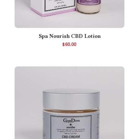
Spa Nourish CBD Lotion
$
60.00