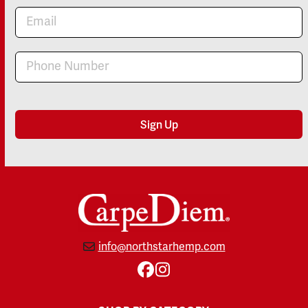
Newsletter
Sign Up
info@northstarhemp.com
Facebook
Instagram