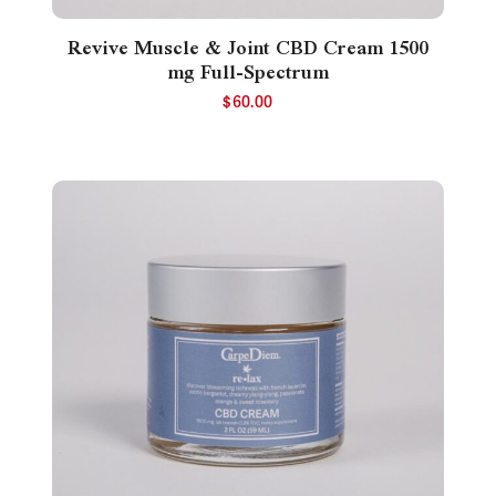
Revive Muscle & Joint CBD Cream 1500
mg Full-Spectrum
$
60.00