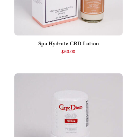
Spa Hydrate CBD Lotion
$
60.00