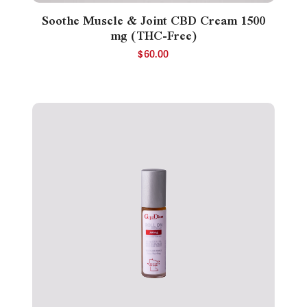
Soothe Muscle & Joint CBD Cream 1500
mg (THC-Free)
$
60.00