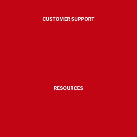
CUSTOMER SUPPORT
Contact Us
FAQ
Polices
Shipping & Returns
My Account
RESOURCES
Third-Party Testing
Explore & Learn
Affiliate
Disclaimer