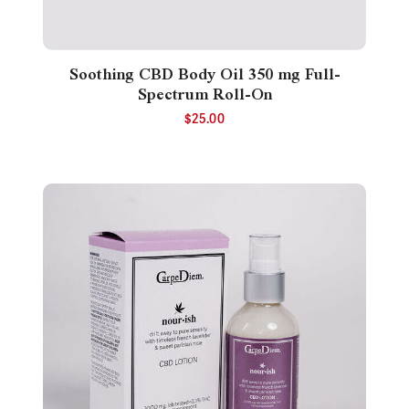
Soothing CBD Body Oil 350 mg Full-
Spectrum Roll-On
$
25.00