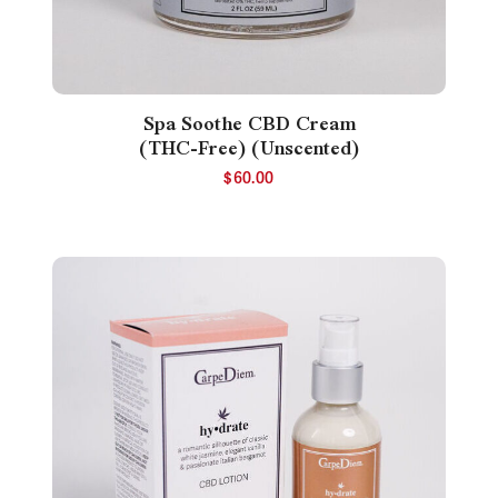
Spa Soothe CBD Cream
(THC-Free) (Unscented)
$
60.00