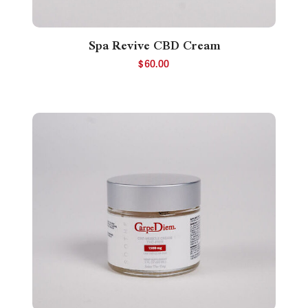
Spa Revive CBD Cream
$
60.00