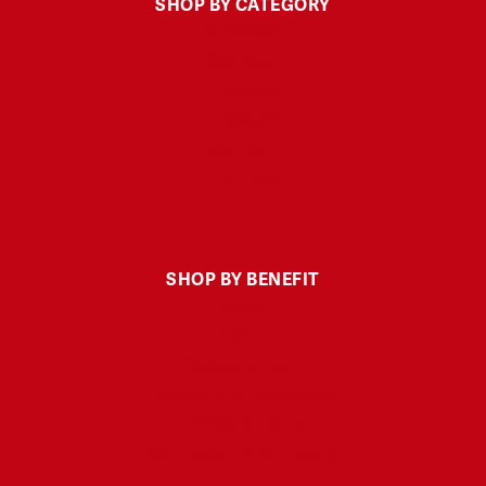
SHOP BY CATEGORY
Gummies
Soft Gels
Tinctures
Topicals
Pet CBD
THC-Free
SHOP BY BENEFIT
Sleep
Calm
Muscle & Joint
Headache & Discomfort
Energy & Focus
Skin Health & Anti-aging