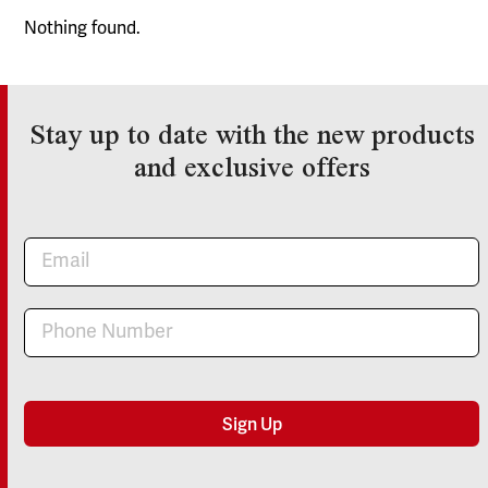
Nothing found.
Stay up to date with the new products
and exclusive offers
Newsletter
Sign Up