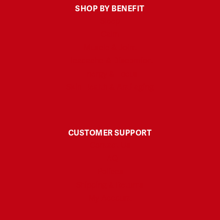
SHOP BY BENEFIT
Sleep
Calm
Muscle & Joint
Headache & Discomfort
Energy & Focus
Skin Health & Anti-aging
CUSTOMER SUPPORT
Contact Us
FAQ
Polices
Shipping & Returns
My Account