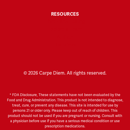
RESOURCES
Third-Party Testing
Explore & Learn
Affiliate
Disclaimer
© 2026 Carpe Diem. All rights reserved.
* FDA Disclosure, These statements have not been evaluated by the
Food and Drug Administration. This product is not intended to diagnose,
treat, cure, or prevent any disease. This site is intended for use by
persons 21 or older only. Please keep out of reach of children. This
product should not be used if you are pregnant or nursing. Consult with
a physician before use if you have a serious medical condition or use
prescription medications.