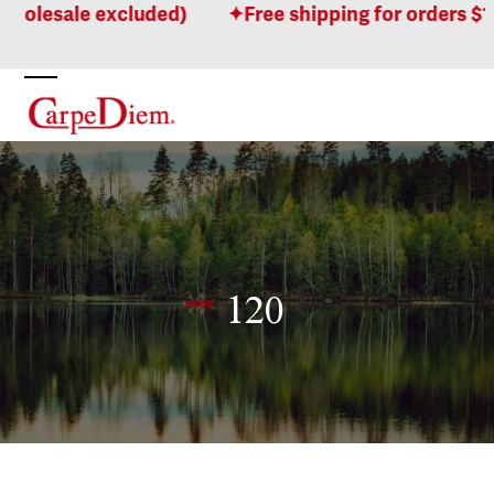
Skip
holesale excluded)
Free shipping for orders $10
to
content
Open
Close
mobile
mobile
menu
menu
120