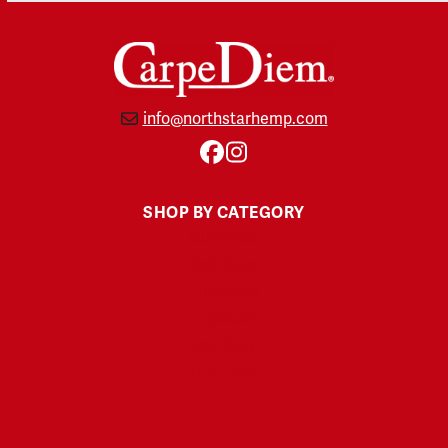
info@northstarhemp.com
Facebook
Instagram
SHOP BY CATEGORY
Gummies
Soft Gels
Tinctures
Topicals
Pet CBD
THC-Free