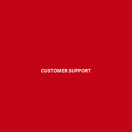
Sleep
Calm
Muscle & Joint
Headache & Discomfort
Energy & Focus
Skin Health & Anti-aging
CUSTOMER SUPPORT
Contact Us
FAQ
Polices
Shipping & Returns
My Account