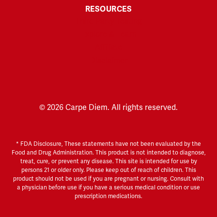
RESOURCES
Third-Party Testing
Explore & Learn
Affiliate
Disclaimer
© 2026 Carpe Diem. All rights reserved.
* FDA Disclosure, These statements have not been evaluated by the
Food and Drug Administration. This product is not intended to diagnose,
treat, cure, or prevent any disease. This site is intended for use by
persons 21 or older only. Please keep out of reach of children. This
product should not be used if you are pregnant or nursing. Consult with
a physician before use if you have a serious medical condition or use
prescription medications.