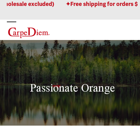
Skip
holesale excluded)
Free shipping for orders $10
to
content
Open
Close
mobile
mobile
menu
menu
Passionate Orange