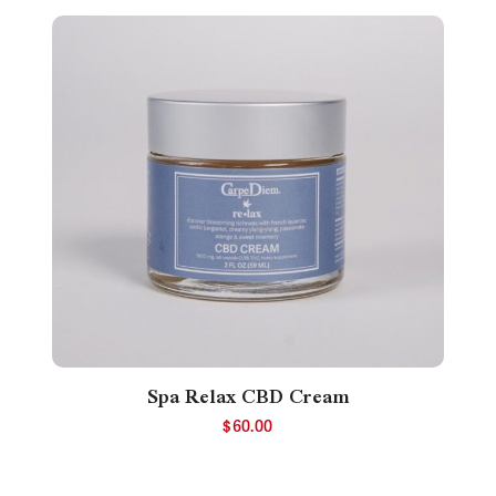
Spa Relax CBD Cream
$
60.00