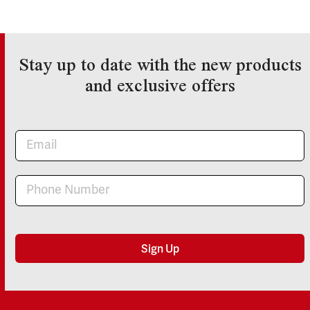
Stay up to date with the new products
and exclusive offers
Newsletter
Sign Up