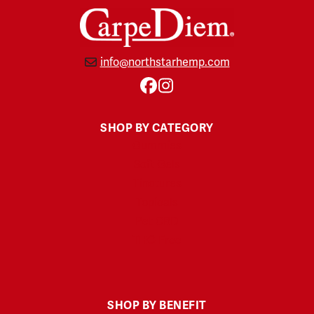
info@northstarhemp.com
Facebook
Instagram
SHOP BY CATEGORY
Gummies
Soft Gels
Tinctures
Topicals
Pet CBD
THC-Free
SHOP BY BENEFIT