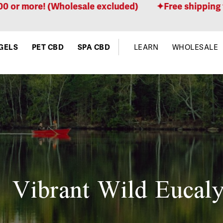
more! (Wholesale excluded)
Free shipping for or
GELS
PET CBD
SPA CBD
LEARN
WHOLESALE
Vibrant Wild Eucaly