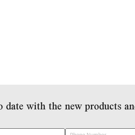
o date with the new products an