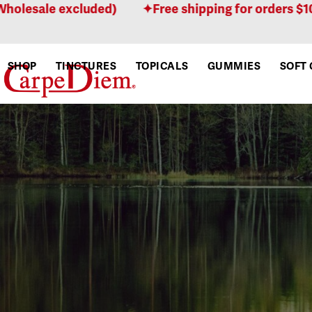
Skip
ale excluded)
Free shipping for orders $100 or 
to
content
SHOP
TINCTURES
TOPICALS
GUMMIES
SOFT 