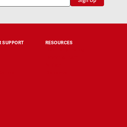
Sign Up
 SUPPORT
RESOURCES
Third-Party Testing
Explore & Learn
Affiliate
Returns
Disclaimer
t