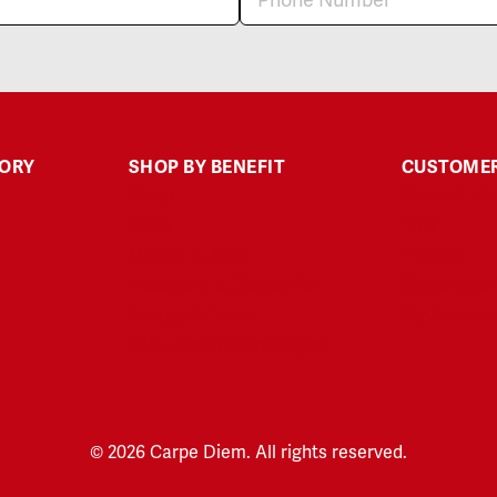
GORY
SHOP BY BENEFIT
CUSTOMER
Sleep
Contact Us
Calm
FAQ
Muscle & Joint
Polices
Headache & Discomfort
Shipping & 
Energy & Focus
My Accoun
Skin Health & Anti-aging
© 2026 Carpe Diem. All rights reserved.