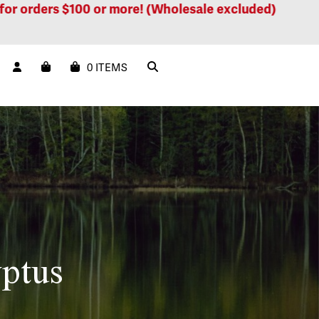
ders $100 or more! (Wholesale excluded)
Free sh
0 ITEMS
ptus