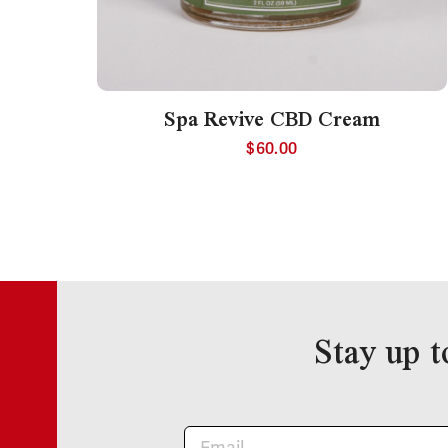
Spa Revive CBD Cream
$
60.00
Stay up t
Newsletter