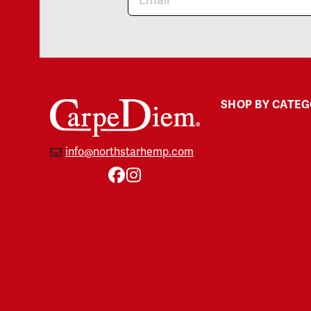
SHOP BY CATE
Gummies
Soft Gels
info@northstarhemp.com
Tinctures
Topicals
Facebook
Instagram
Pet CBD
THC-Free