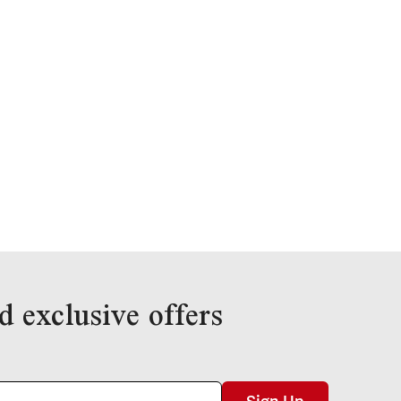
d exclusive offers