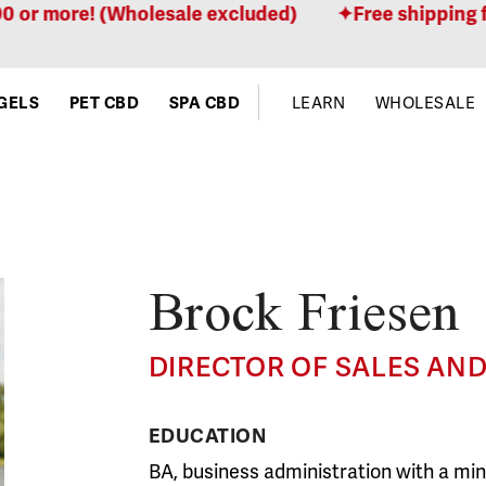
r more! (Wholesale excluded)
Free shipping for 
GELS
PET CBD
SPA CBD
LEARN
WHOLESALE
Brock Friesen
DIRECTOR OF SALES AN
EDUCATION
BA, business administration with a mino