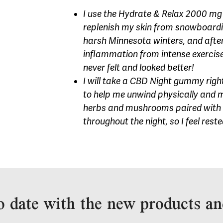
I use the Hydrate & Relax 2000 mg 
replenish my skin from snowboarding
harsh Minnesota winters, and afte
inflammation from intense exercise.
never felt and looked better!
I will take a CBD Night gummy right
to help me unwind physically and me
herbs and mushrooms paired with 
throughout the night, so I feel rest
o date with the new products an