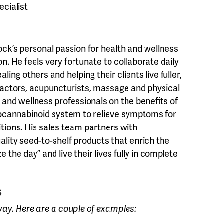
ecialist
ock’s personal passion for health and wellness
on. He feels very fortunate to collaborate daily
ing others and helping their clients live fuller,
ractors, acupuncturists, massage and physical
 and wellness professionals on the benefits of
ocannabinoid system to relieve symptoms for
tions. His sales team partners with
ality seed-to-shelf products that enrich the
 the day” and live their lives fully in complete
S
way. Here are a couple of examples: