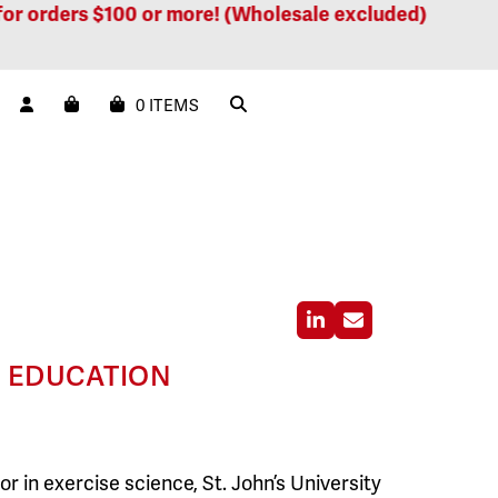
orders $100 or more! (Wholesale excluded)
Free 
0 ITEMS
Linkedin
Email
D EDUCATION
r in exercise science, St. John’s University