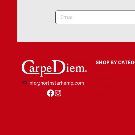
Newsletter
SHOP BY CATE
Gummies
Soft Gels
info@northstarhemp.com
Tinctures
Topicals
Facebook
Instagram
Pet CBD
THC-Free