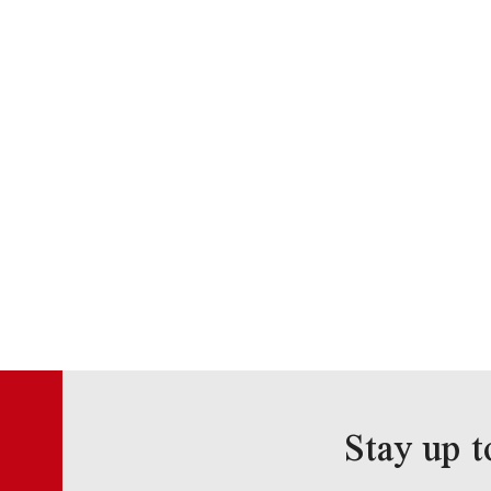
Stay up t