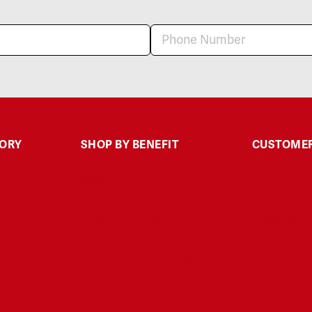
GORY
SHOP BY BENEFIT
CUSTOMER
Sleep
Contact Us
Calm
FAQ
Muscle & Joint
Polices
Headache & Discomfort
Shipping & 
Energy & Focus
My Accoun
Skin Health & Anti-aging