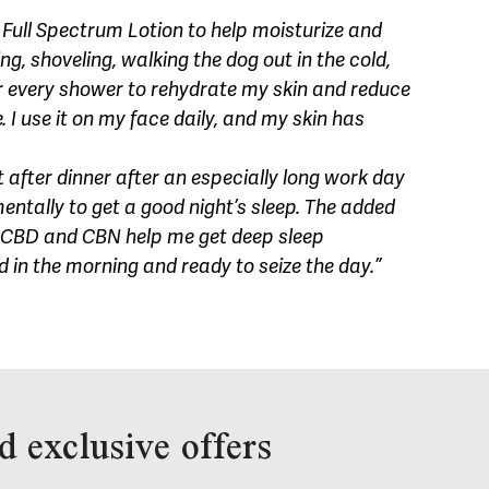
Full Spectrum Lotion to help moisturize and
, shoveling, walking the dog out in the cold,
r every shower to rehydrate my skin and reduce
 I use it on my face daily, and my skin has
 after dinner after an especially long work day
ntally to get a good night’s sleep. The added
CBD and CBN help me get deep sleep
ed in the morning and ready to seize the day.”
d exclusive offers