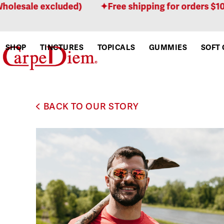
Skip
lesale excluded)
Free shipping for orders $100 o
to
content
SHOP
TINCTURES
TOPICALS
GUMMIES
SOFT 
BACK TO OUR STORY