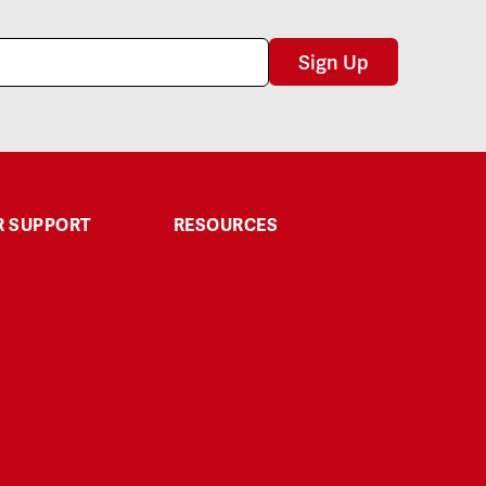
Sign Up
 SUPPORT
RESOURCES
Third-Party Testing
Explore & Learn
Affiliate
Returns
Disclaimer
t