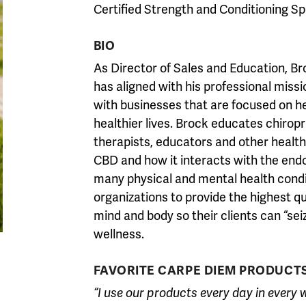
Certified Strength and Conditioning Sp
BIO
As Director of Sales and Education, Br
has aligned with his professional missi
with businesses that are focused on heal
healthier lives. Brock educates chirop
therapists, educators and other health
CBD and how it interacts with the end
many physical and mental health condi
organizations to provide the highest qu
mind and body so their clients can “seize
wellness.
FAVORITE CARPE DIEM PRODUCT
“I use our products every day in every 