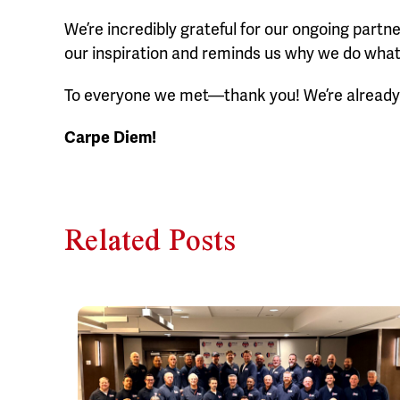
We’re incredibly grateful for our ongoing partn
our inspiration and reminds us why we do what
To everyone we met—thank you! We’re already 
Carpe Diem!
Related Posts