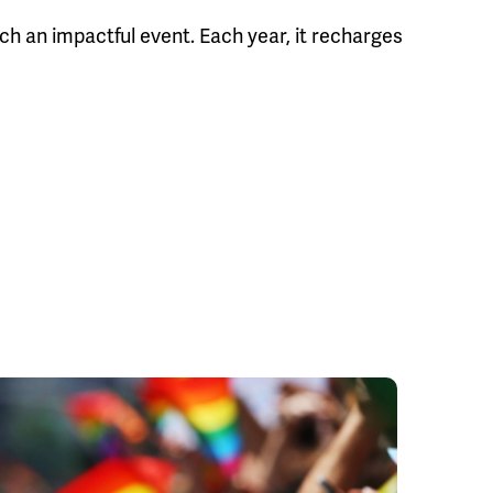
uch an impactful event. Each year, it recharges