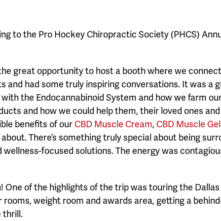
rning to the Pro Hockey Chiropractic Society (PHCS) An
he great opportunity to host a booth where we connect
ts and had some truly inspiring conversations. It was a 
with the Endocannabinoid System and how we farm our p
oducts and how we could help them, their loved ones an
ble benefits of our
CBD Muscle Cream
,
CBD Muscle Gel 
about. There’s something truly special about being sur
nd wellness-focused solutions. The energy was contagiou
 One of the highlights of the trip was touring the Dalla
r rooms, weight room and awards area, getting a behin
hrill.