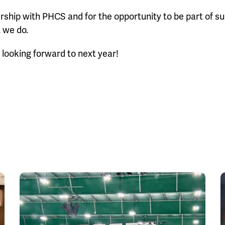
ership with PHCS and for the opportunity to be part of s
 we do.
looking forward to next year!