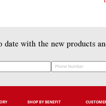
o date with the new products an
GORY
SHOP BY BENEFIT
CUSTOMER