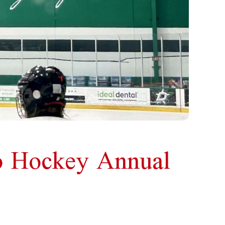
ro Hockey Annual