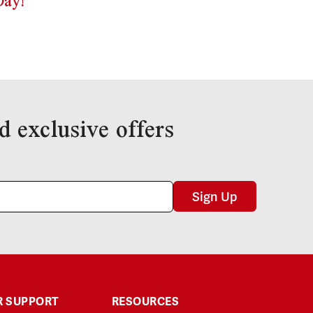
Day!
d exclusive offers
Sign Up
 SUPPORT
RESOURCES