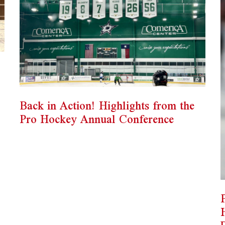
Back in Action! Highlights from the
Pro Hockey Annual Conference