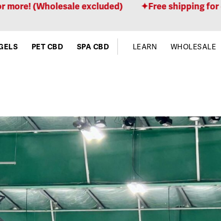
lesale excluded)
Free shipping for orders $100 
GELS
PET CBD
SPA CBD
LEARN
WHOLESALE