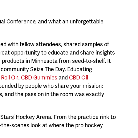
nual Conference, and what an unforgettable
ed with fellow attendees, shared samples of
great opportunity to educate and share insights
roducts in Minnesota from seed-to-shelf. It
d community Seize The Day. Educating
Roll On
,
CBD Gummies
and
CBD Oil
rounded by people who share your mission:
s, and the passion in the room was exactly
s Stars’ Hockey Arena. From the practice rink to
d-the-scenes look at where the pro hockey