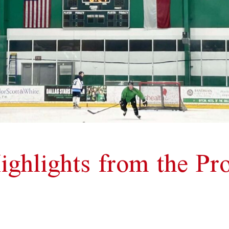
ighlights from the P