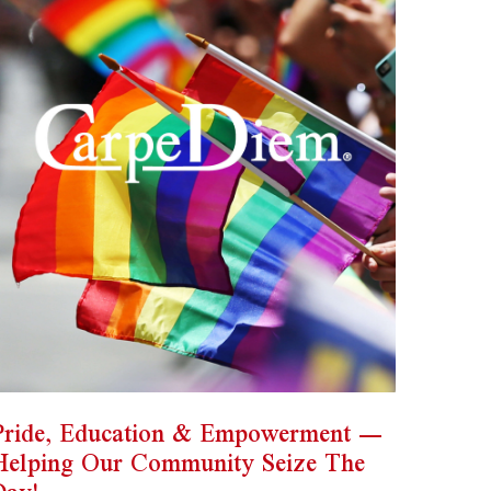
Pride, Education & Empowerment —
Helping Our Community Seize The