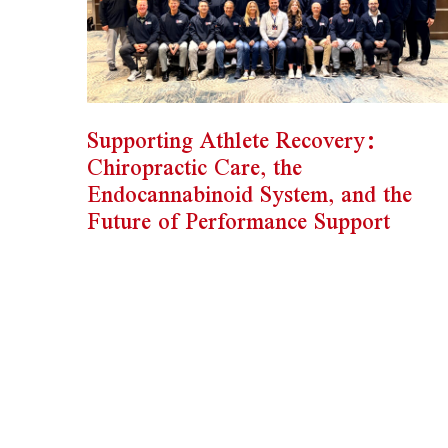
Supporting Athlete Recovery:
Chiropractic Care, the
Endocannabinoid System, and the
Future of Performance Support