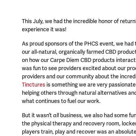
This July, we had the incredible honor of retu
experience it was!
As proud sponsors of the PHCS event, we had t
our all-natural, organically farmed CBD produc
on how our Carpe Diem CBD products interact 
was fun to see providers excited about our pr
providers and our community about the incredi
Tinctures
is something we are very passionate 
helping others through natural alternatives a
what continues to fuel our work.
But it wasn’t
all
business, we also had some fun!
the physical therapy and recovery room, locke
players train, play and recover was an absolute t