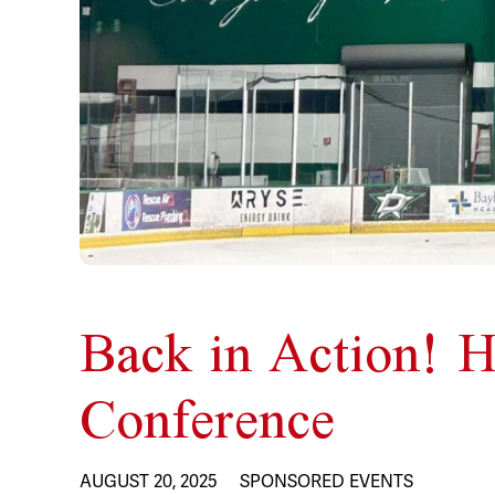
Back in Action! H
Conference
AUGUST 20, 2025
SPONSORED EVENTS