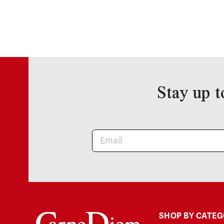
Stay up t
Newsletter
SHOP BY CATE