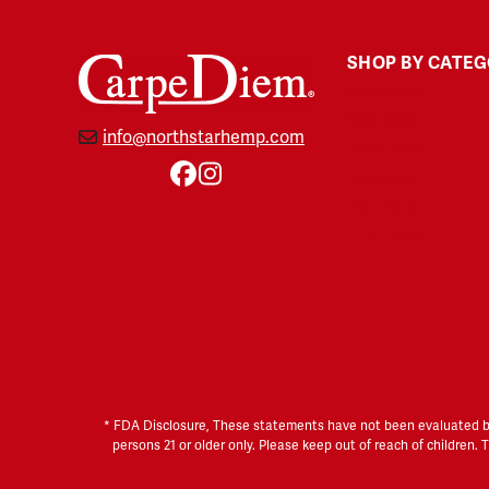
SHOP BY CATE
Gummies
Soft Gels
info@northstarhemp.com
Tinctures
Topicals
Facebook
Instagram
Pet CBD
THC-Free
* FDA Disclosure, These statements have not been evaluated by t
persons 21 or older only. Please keep out of reach of children.