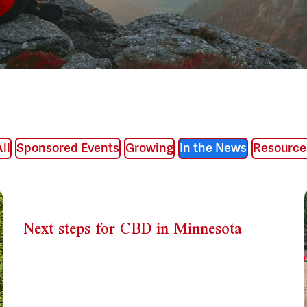
ll
Sponsored Events
Growing
In the News
Resource
Next steps for CBD in Minnesota