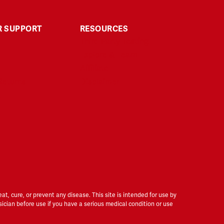
 SUPPORT
RESOURCES
Third-Party Testing
Explore & Learn
Affiliate
Returns
Disclaimer
t
, cure, or prevent any disease. This site is intended for use by
sician before use if you have a serious medical condition or use