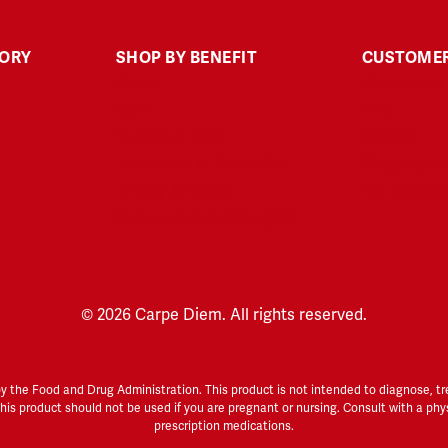
GORY
SHOP BY BENEFIT
CUSTOMER
Sleep
Contact Us
Calm
FAQ
Muscle & Joint
Polices
Headache & Discomfort
Shipping & 
Energy & Focus
My Accoun
Skin Health & Anti-aging
© 2026 Carpe Diem. All rights reserved.
he Food and Drug Administration. This product is not intended to diagnose, treat
 This product should not be used if you are pregnant or nursing. Consult with a phy
prescription medications.