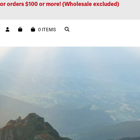
ers $100 or more! (Wholesale excluded)
Free ship
0 ITEMS