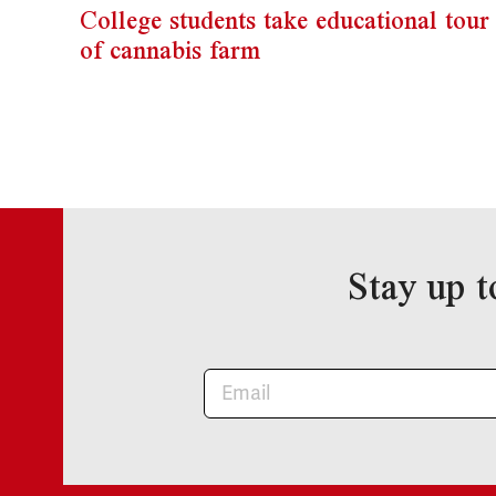
College students take educational tour
of cannabis farm
Stay up t
Newsletter