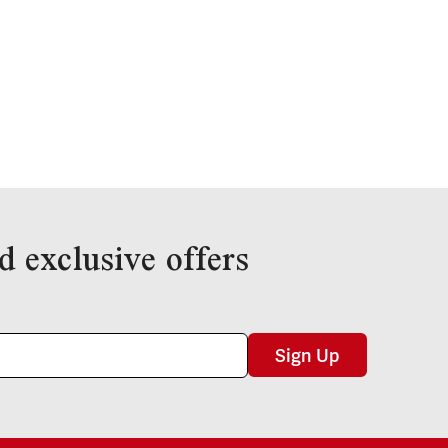
d exclusive offers
Sign Up