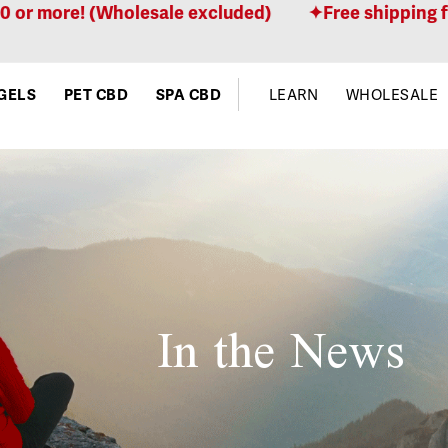
ore! (Wholesale excluded)
Free shipping for ord
GELS
PET CBD
SPA CBD
LEARN
WHOLESALE
In the News