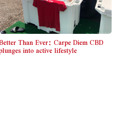
Better Than Ever: Carpe Diem CBD
plunges into active lifestyle