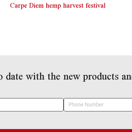
Carpe Diem hemp harvest festival
o date with the new products an