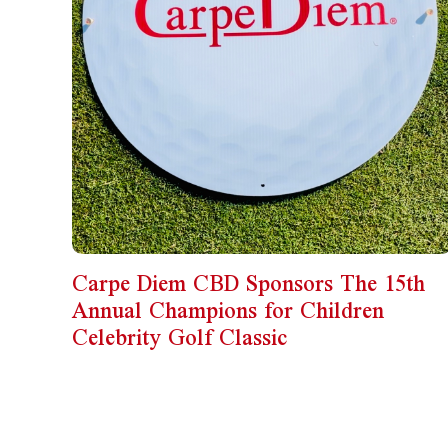
Carpe Diem CBD Sponsors The 15th
Annual Champions for Children
Celebrity Golf Classic