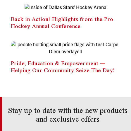
Back in Action! Highlights from the Pro
Hockey Annual Conference
Pride, Education & Empowerment —
Helping Our Community Seize The Day!
Stay up to date with the new products
and exclusive offers