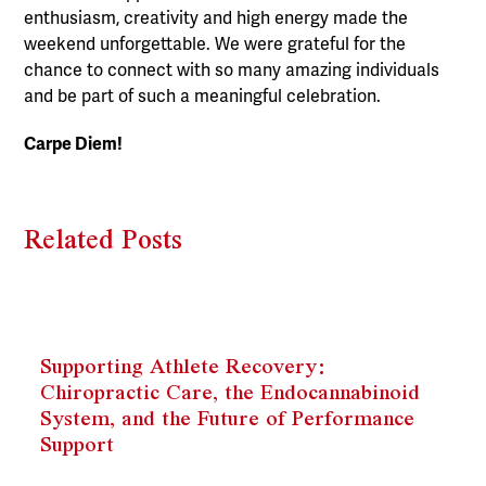
enthusiasm, creativity and high energy made the
weekend unforgettable. We were grateful for the
chance to connect with so many amazing individuals
and be part of such a meaningful celebration.
Carpe Diem!
Related Posts
Supporting Athlete Recovery:
Chiropractic Care, the Endocannabinoid
System, and the Future of Performance
Support