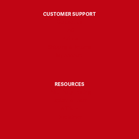
CUSTOMER SUPPORT
Contact Us
FAQ
Polices
Shipping & Returns
My Account
RESOURCES
Third-Party Testing
Explore & Learn
Affiliate
Disclaimer