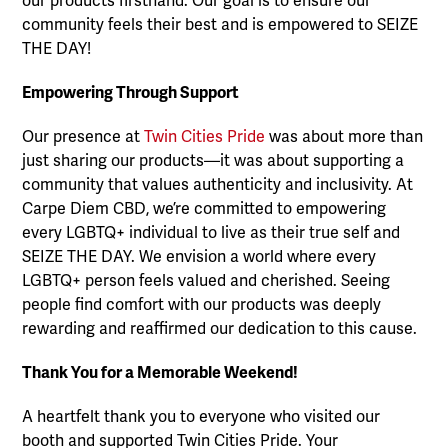
our products firsthand. Our goal is to ensure our
community feels their best and is empowered to SEIZE
THE DAY!
Empowering Through Support
Our presence at
Twin Cities Pride
was about more than
just sharing our products—it was about supporting a
community that values authenticity and inclusivity. At
Carpe Diem CBD, we’re committed to empowering
every LGBTQ+ individual to live as their true self and
SEIZE THE DAY. We envision a world where every
LGBTQ+ person feels valued and cherished. Seeing
people find comfort with our products was deeply
rewarding and reaffirmed our dedication to this cause.
Thank You for a Memorable Weekend!
A heartfelt thank you to everyone who visited our
booth and supported Twin Cities Pride. Your