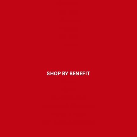
Gummies
Soft Gels
Tinctures
Topicals
Pet CBD
THC-Free
SHOP BY BENEFIT
Sleep
Calm
Muscle & Joint
Headache & Discomfort
Energy & Focus
Skin Health & Anti-aging