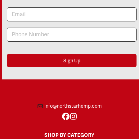
Newsletter
Sign Up
info@northstarhemp.com
Facebook
Instagram
SHOP BY CATEGORY