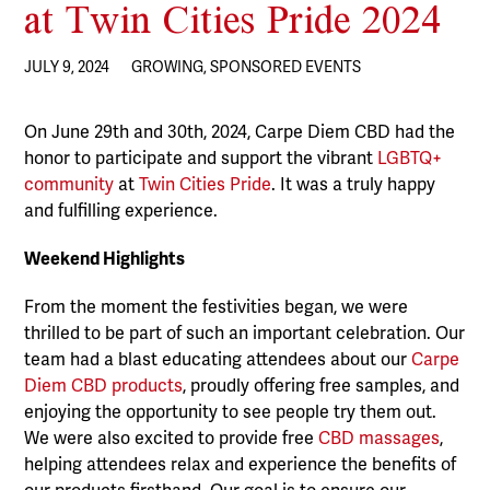
at Twin Cities Pride 2024
JULY 9, 2024
GROWING
,
SPONSORED EVENTS
On June 29th and 30th, 2024, Carpe Diem CBD had the
honor to participate and support the vibrant
LGBTQ+
community
at
Twin Cities Pride
. It was a truly happy
and fulfilling experience.
Weekend Highlights
From the moment the festivities began, we were
thrilled to be part of such an important celebration. Our
team had a blast educating attendees about our
Carpe
Diem CBD products
, proudly offering free samples, and
enjoying the opportunity to see people try them out.
We were also excited to provide free
CBD massages
,
helping attendees relax and experience the benefits of