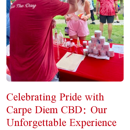
Celebrating Pride with
Carpe Diem CBD: Our
Unforgettable Experience