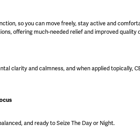
tion, so you can move freely, stay active and comfortable
ions, offering much-needed relief and improved quality of
ental clarity and calmness, and when applied topically, 
Focus
alanced, and ready to Seize The Day or Night.