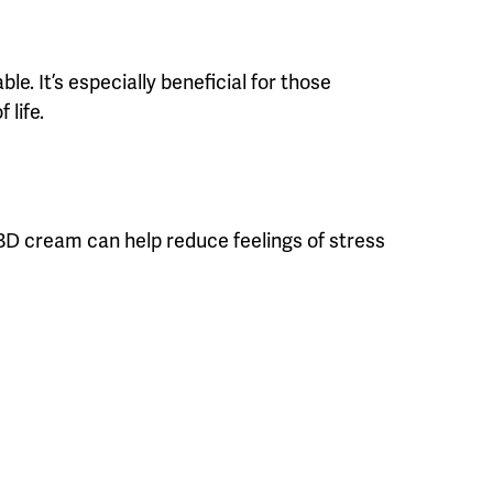
. It’s especially beneficial for those
 life.
CBD cream can help reduce feelings of stress