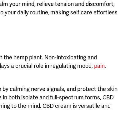
alm your mind, relieve tension and discomfort,
 your daily routine, making self care effortless
n the hemp plant. Non-intoxicating and
ays a crucial role in regulating mood,
pain
,
 by calming nerve signals, and protect the skin
e in both isolate and full-spectrum forms, CBD
lming to the mind. CBD cream is versatile and