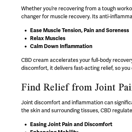
Whether you’re recovering from a tough workou
changer for muscle recovery. Its anti-inflamma
Ease Muscle Tension, Pain and Soreness
Relax Muscles
Calm Down Inflammation
CBD cream accelerates your full-body recovery, 
discomfort, it delivers fast-acting relief, so y
Find Relief from Joint P
Joint discomfort and inflammation can signific
the skin and surrounding tissues, CBD regula
Easing Joint Pain and Discomfort