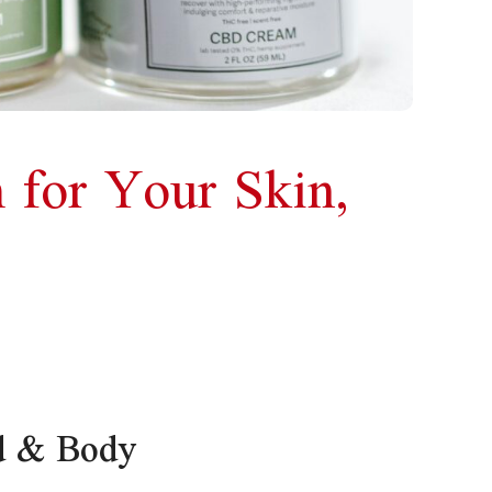
 for Your Skin,
d & Body