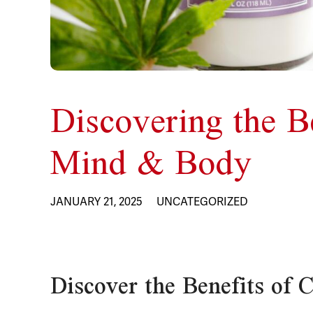
Discovering the B
Mind & Body
JANUARY 21, 2025
UNCATEGORIZED
Discover the Benefits of