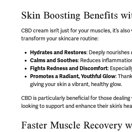
Skin Boosting Benefits 
CBD cream isn’t just for your muscles, it’s also
transform your skincare routine:
Hydrates and Restores
: Deeply nourishes d
Calms and Soothes
: Reduces inflammation 
Fights Redness and Discomfort
: Especial
Promotes a Radiant, Youthful Glow
: Thank
giving your skin a vibrant, healthy glow.
CBD is particularly beneficial for those dealin
looking to support and enhance their skin’s hea
Faster Muscle Recovery 