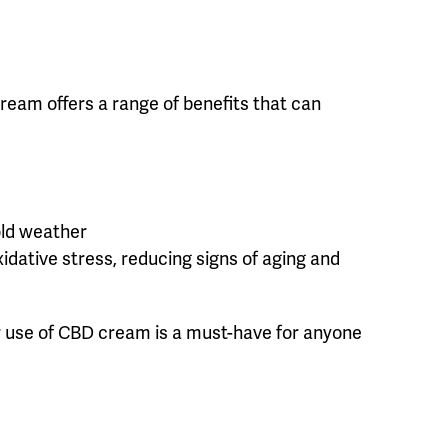
ream offers a range of benefits that can
cold weather
xidative stress, reducing signs of aging and
lar use of CBD cream is a must-have for anyone