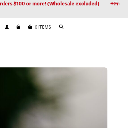
 or more! (Wholesale excluded)
Free shipping fo
0 ITEMS