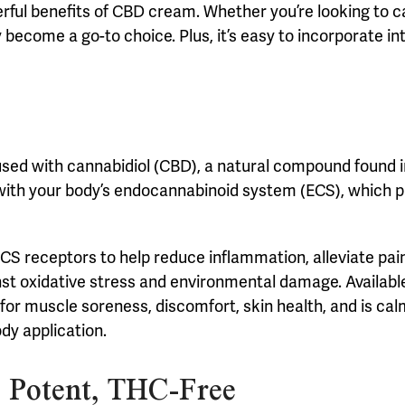
rful benefits of CBD cream. Whether you’re looking to c
ecome a go-to choice. Plus, it’s easy to incorporate into
used with cannabidiol (CBD), a natural compound found i
 with your body’s endocannabinoid system (ECS), which pl
S receptors to help reduce inflammation, alleviate pain
inst oxidative stress and environmental damage. Availabl
n for muscle soreness, discomfort, skin health, and is ca
ody application.
 Potent, THC-Free