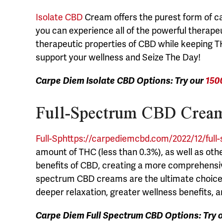
Isolate CBD
Cream offers the purest form of c
you can experience all of the powerful therapeu
therapeutic properties of CBD while keeping T
support your wellness and Seize The Day!
Carpe Diem Isolate CBD Options: Try our
150
Full-Spectrum CBD Cream
Full-Sphttps://carpediemcbd.com/2022/12/full
amount of THC (less than 0.3%), as well as oth
benefits of CBD, creating a more comprehensi
spectrum CBD creams are the ultimate choice. 
deeper relaxation, greater wellness benefits, 
Carpe Diem Full Spectrum CBD Options: Try 