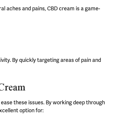
eral aches and pains, CBD cream is a game-
ity. By quickly targeting areas of pain and
 Cream
lp ease these issues. By working deep through
xcellent option for: