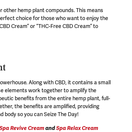
 or other hemp plant compounds. This means
perfect choice for those who want to enjoy the
ate CBD Cream” or “THC-Free CBD Cream” to
nt
owerhouse. Along with CBD, it contains a small
ese elements work together to amplify the
peutic benefits from the entire hemp plant, full-
er, the benefits are amplified, providing
nd body so you can Seize The Day!
Spa Revive Cream
and
Spa Relax Cream