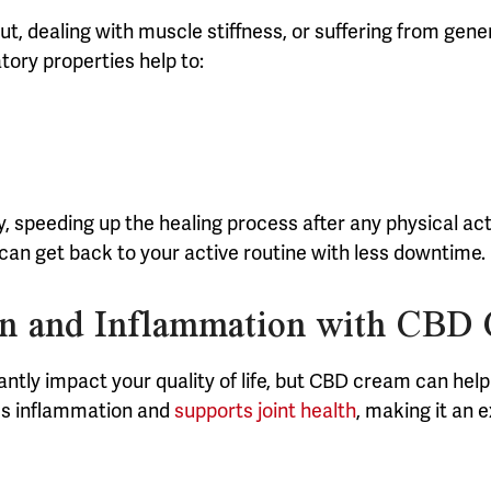
t, dealing with muscle stiffness, or suffering from gen
tory properties help to:
speeding up the healing process after any physical activ
ou can get back to your active routine with less downtime.
ain and Inflammation with CBD
antly impact your quality of life, but CBD cream can he
tes inflammation and
supports joint health
, making it an e