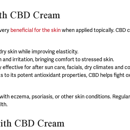
with CBD Cream
 very
beneficial for the skin
when applied topically. CBD c
ry skin while improving elasticity.
and irritation, bringing comfort to stressed skin.
ly effective for after sun care, facials, dry climates and 
s to its potent antioxidant properties, CBD helps fight o
g with eczema, psoriasis, or other skin conditions. Regu
lth.
with CBD Cream