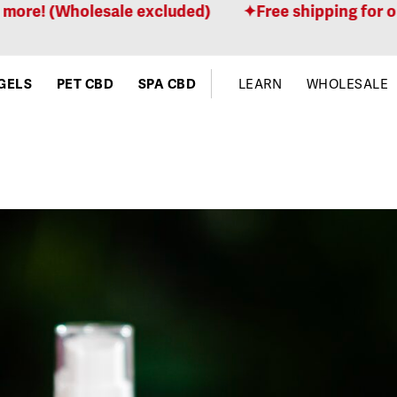
olesale excluded)
Free shipping for orders $100
GELS
PET CBD
SPA CBD
LEARN
WHOLESALE