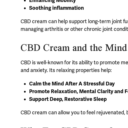
Enhancing Mobility
Soothing inflammation
CBD cream can help support long-term joint func
managing arthritis or other chronic joint condit
CBD Cream and the Mind
CBD is well-known for its ability to promote m
and anxiety. Its relaxing properties help:
Calm the Mind After A Stressful Day
Promote Relaxation, Mental Clarity and 
Support Deep, Restorative Sleep
CBD cream can allow you to feel rejuvenated, b