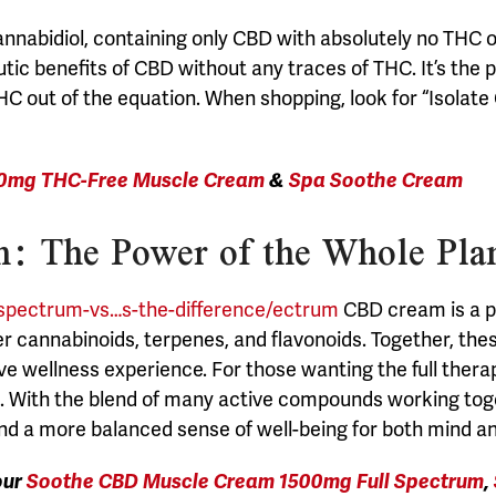
annabidiol, containing only CBD with absolutely no THC
tic benefits of CBD without any traces of THC. It’s the 
HC out of the equation. When shopping, look for “Isol
0mg THC-Free Muscle Cream
&
Spa Soothe Cream
: The Power of the Whole Pla
-spectrum-vs…s-the-difference/ectrum
CBD cream is a p
er cannabinoids, terpenes, and flavonoids. Together, th
ve wellness experience.
For those wanting the full thera
With the blend of many active compounds working togeth
and a more balanced sense of well-being for both mind a
our
Soothe CBD Muscle Cream 1500mg Full Spectrum
,