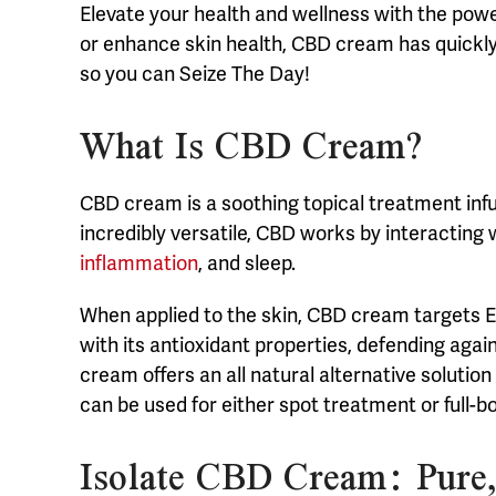
Elevate your health and wellness with the powe
or enhance skin health, CBD cream has quickly b
so you can Seize The Day!
What Is CBD Cream?
CBD cream is a soothing topical treatment inf
incredibly versatile, CBD works by interacting
inflammation
, and sleep.
When applied to the skin, CBD cream targets EC
with its antioxidant properties, defending aga
cream offers an all natural alternative solutio
can be used for either spot treatment or full-b
Isolate CBD Cream: Pure,