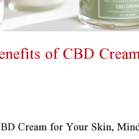
enefits of CBD Cream
 CBD Cream for Your Skin, Min